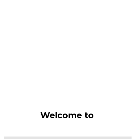
Welcome to