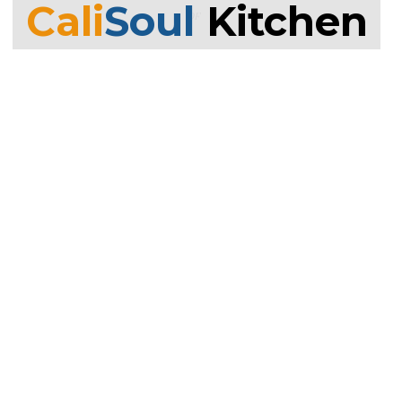
Cali
Soul
Kitchen
OF